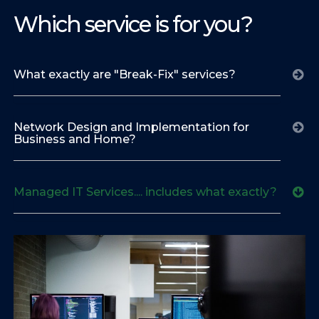
Which service is for you?
What exactly are "Break-Fix" services?
Network Design and Implementation for
Business and Home?
Managed IT Services.... includes what exactly?