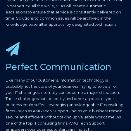
in perpetuity. All the while, SLAs will create automatic
escalations to ensure that service is consistently delivered on
time. Solutions to common issues will be archived in the
knowledge base after approval by designated technicians.
Perfect Communication
Like many of our customers, information technology is
probably not the core of your business. Trying to solve all of
your IT challenges internally can become a major distraction.
These challenges can be costly and other aspects of your
business could suffer. Leveraging knowledgeable IT consulting
firms - such as AMG Tech Support - helps your business remain
secure and efficient without taking up valuable work time. As
one of the top IT consulting firms, AMG Tech Support
empowers your business to start winning at IT.