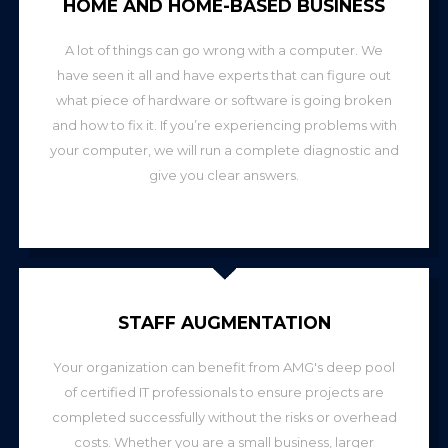
HOME AND HOME-BASED BUSINESS
A lot of things can go wrong with a computer. We
have seen it all and have experts that can figure out
what piece of hardware or software is going broken
and how to fix it. If you’re experiencing problems with
your computer, we will run a complete diagnostic and
give you clear answers.
STAFF AUGMENTATION
Your organization can benefit from AMG's deep pool
of certified IT professionals to ensure projects are
completed successfully without the risks or overhead
costs. Whether you are a small business, larger