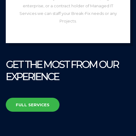
enterprise, or a contract holder of Managed IT
Services we can staff your Break-Fix needs or any
Projects.
GET THE MOST FROM OUR
EXPERIENCE
FULL SERVICES