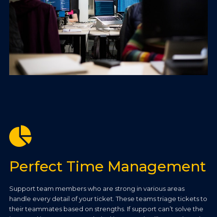
Perfect Time Management
Support team members who are strong in various areas
handle every detail of your ticket. These teams triage tickets to
their teammates based on strengths. If support can’t solve the