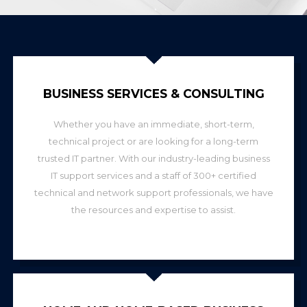
BUSINESS SERVICES & CONSULTING
Whether you have an immediate, short-term,
technical project or are looking for a long-term
trusted IT partner. With our industry-leading business
IT support services and a staff of 300+ certified
technical and network support professionals, we have
the resources and expertise to assist.