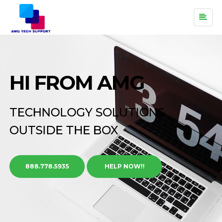
HI FROM AMG
TECHNOLOGY SOLUTIONS
OUTSIDE THE BOX
888.778.5935
HELP NOW!!