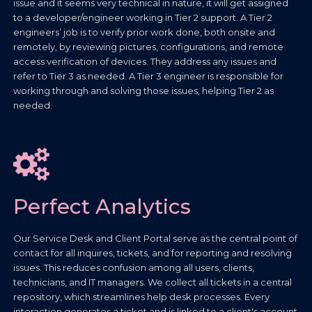
issue and it seems very technical in nature, it will get assigned
to a developer/engineer working in Tier 2 support. A Tier 2
engineers’ job is to verify prior work done, both onsite and
remotely, by reviewing pictures, configurations, and remote
access verification of devices. They address any issues and
refer to Tier 3 as needed. A Tier 3 engineer is responsible for
working through and solving those issues, helping Tier 2 as
needed.
Perfect Analytics
Our Service Desk and Client Portal serve as the central point of
contact for all inquires, tickets, and for reporting and resolving
issues. This reduces confusion among all users, clients,
technicians, and IT managers. We collect all tickets in a central
repository, which streamlines help desk processes. Every
interaction generates a ticket and is linked to a client's account